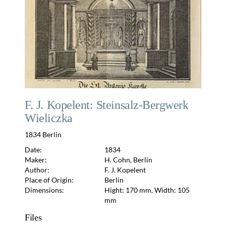
F. J. Kopelent: Steinsalz-Bergwerk
Wieliczka
1834 Berlin
Date:
1834
Maker:
H. Cohn, Berlin
Author:
F. J. Kopelent
Place of Origin:
Berlin
Dimensions:
Hight: 170 mm, Width: 105
mm
Files