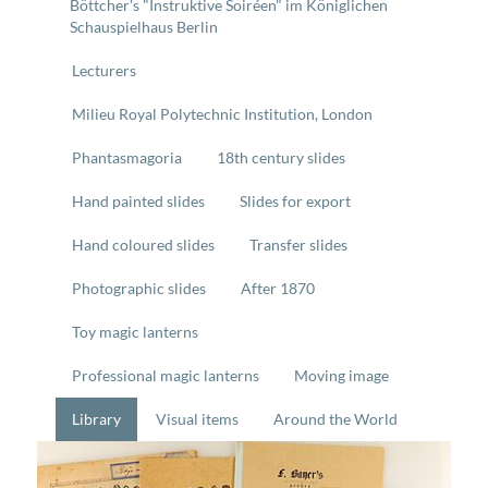
Böttcher's "Instruktive Soiréen" im Königlichen
Schauspielhaus Berlin
Lecturers
Milieu Royal Polytechnic Institution, London
Phantasmagoria
18th century slides
Hand painted slides
Slides for export
Hand coloured slides
Transfer slides
Photographic slides
After 1870
Toy magic lanterns
Professional magic lanterns
Moving image
Library
Visual items
Around the World