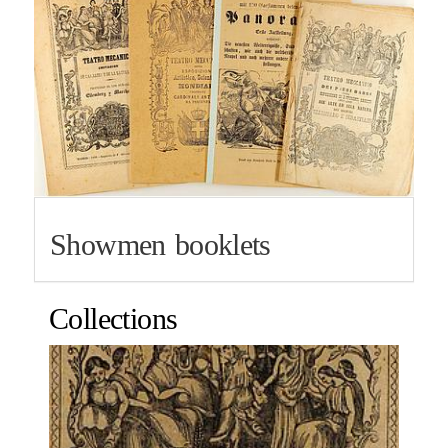
Showmen booklets
Collections