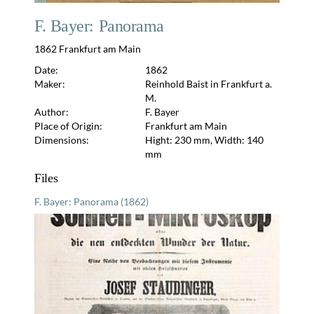
F. Bayer: Panorama
1862 Frankfurt am Main
Date:
1862
Maker:
Reinhold Baist in Frankfurt a.
M.
Author:
F. Bayer
Place of Origin:
Frankfurt am Main
Dimensions:
Hight: 230 mm, Width: 140
mm
Files
F. Bayer: Panorama (1862)