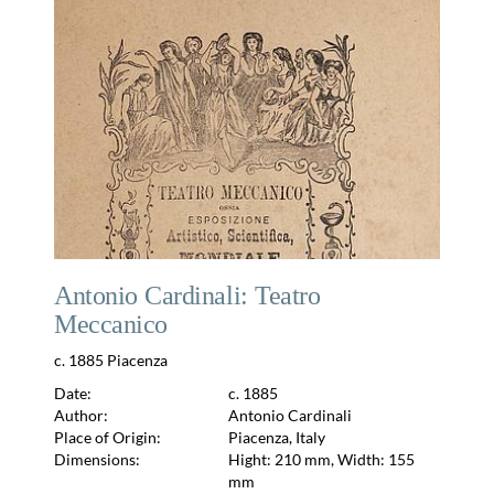
Antonio Cardinali: Teatro
Meccanico
c. 1885 Piacenza
Date:
c. 1885
Author:
Antonio Cardinali
Place of Origin:
Piacenza, Italy
Dimensions:
Hight: 210 mm, Width: 155
mm