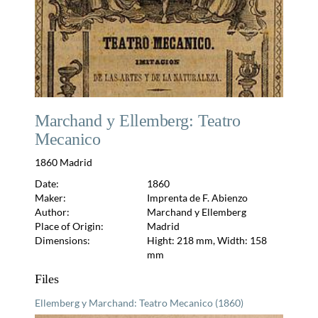
Marchand y Ellemberg: Teatro
Mecanico
1860 Madrid
Date:
1860
Maker:
Imprenta de F. Abienzo
Author:
Marchand y Ellemberg
Place of Origin:
Madrid
Dimensions:
Hight: 218 mm, Width: 158
mm
Files
Ellemberg y Marchand: Teatro Mecanico (1860)