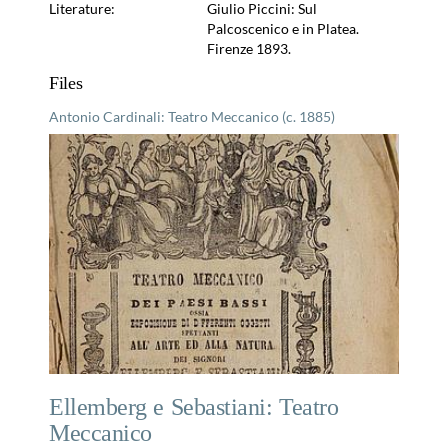
Literature:
Giulio Piccini: Sul
Palcoscenico e in Platea.
Firenze 1893.
Files
Antonio Cardinali: Teatro Meccanico (c. 1885)
Ellemberg e Sebastiani: Teatro
Meccanico