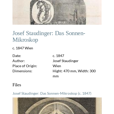
Josef Staudinger: Das Sonnen-
Mikroskop
c. 1847 Wien
Date:
c. 1847
Author:
Josef Staudinger
Place of Origin:
Wien
Dimensions:
Hight: 470 mm, Width: 300
mm
Files
Josef Staudinger: Das Sonnen-Mikroskop (c. 1847)