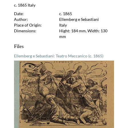
c. 1865 Italy
Date:
c. 1865
Author:
Ellemberg e Sebastiani
Place of Origin:
Italy
Dimensions:
Hight: 184 mm, Width: 130
mm
Files
Ellemberg e Sebastiani: Teatro Meccanico (c. 1865)