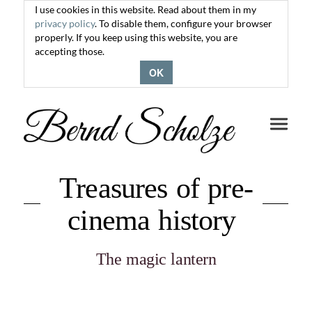
I use cookies in this website. Read about them in my
privacy policy
. To disable them, configure your browser
properly. If you keep using this website, you are
accepting those.
OK
Toggle
navigati
Treasures of pre-
cinema history
The magic lantern