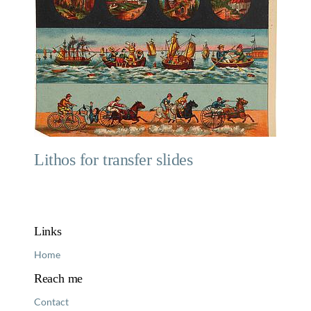
Lithos for transfer slides
Links
Home
Reach me
Contact