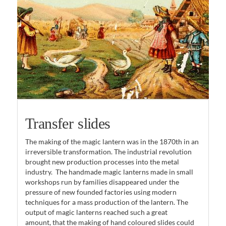
Transfer slides
The making of the magic lantern was in the 1870th in an
irreversible transformation. The industrial revolution
brought new production processes into the metal
industry. The handmade magic lanterns made in small
workshops run by families disappeared under the
pressure of new founded factories using modern
techniques for a mass production of the lantern. The
output of magic lanterns reached such a great
amount, that the making of hand coloured slides could