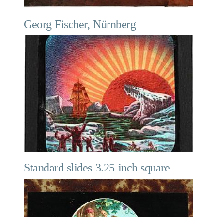
Georg Fischer, Nürnberg
Standard slides 3.25 inch square