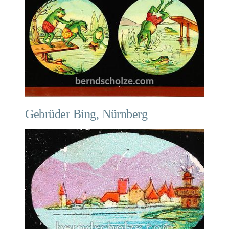
Gebrüder Bing, Nürnberg