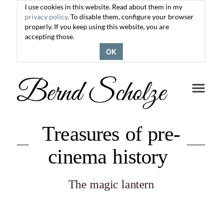
I use cookies in this website. Read about them in my
privacy policy
. To disable them, configure your browser
properly. If you keep using this website, you are
accepting those.
OK
Toggle
navigati
Treasures of pre-
cinema history
The magic lantern