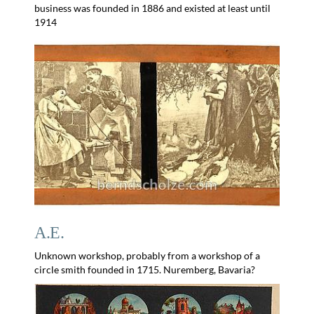
business was founded in 1886 and existed at least until
1914
A.E.
Unknown workshop, probably from a workshop of a
circle smith founded in 1715. Nuremberg, Bavaria?