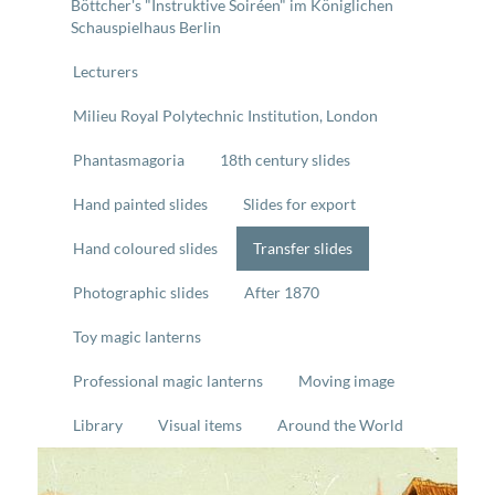
Böttcher's "Instruktive Soiréen" im Königlichen
Schauspielhaus Berlin
Lecturers
Milieu Royal Polytechnic Institution, London
Phantasmagoria
18th century slides
Hand painted slides
Slides for export
Hand coloured slides
Transfer slides
Photographic slides
After 1870
Toy magic lanterns
Professional magic lanterns
Moving image
Library
Visual items
Around the World