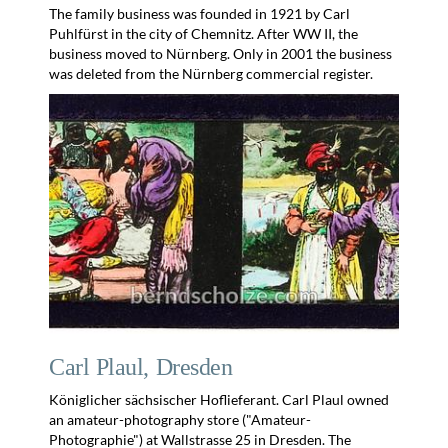
The family business was founded in 1921 by Carl
Puhlfürst in the city of Chemnitz. After WW II, the
business moved to Nürnberg. Only in 2001 the business
was deleted from the Nürnberg commercial register.
Carl Plaul, Dresden
Königlicher sächsischer Hoflieferant. Carl Plaul owned
an amateur-photography store ("Amateur-
Photographie") at Wallstrasse 25 in Dresden. The