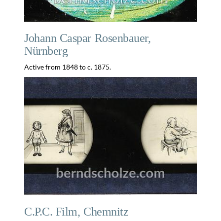
Johann Caspar Rosenbauer,
Nürnberg
Active from 1848 to c. 1875.
C.P.C. Film, Chemnitz