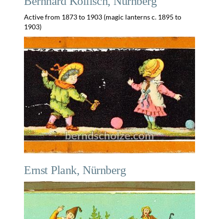
Bernhard Köllisch, Nürnberg
Active from 1873 to 1903 (magic lanterns c. 1895 to
1903)
Ernst Plank, Nürnberg