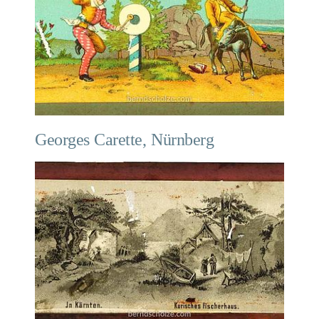
Georges Carette, Nürnberg