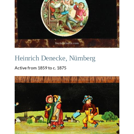
Heinrich Denecke, Nürnberg
Active from 1859 to c. 1875