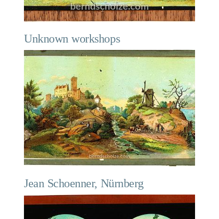
Unknown workshops
Jean Schoenner, Nürnberg