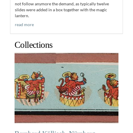
not follow anymore the demand, as typically twelve
slides were added in a box together with the magic
lantern.
read more
Collections