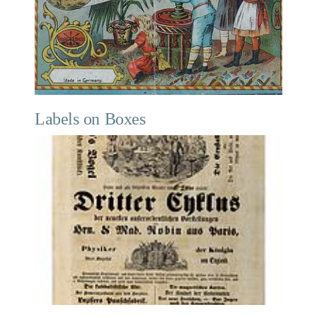
Labels on Boxes