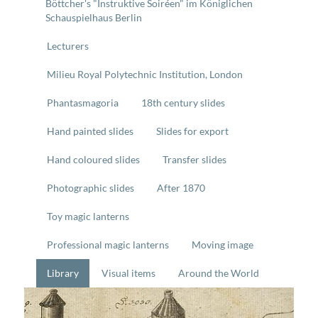
Böttcher's "Instruktive Soiréen" im Königlichen
Schauspielhaus Berlin
Lecturers
Milieu Royal Polytechnic Institution, London
Phantasmagoria
18th century slides
Hand painted slides
Slides for export
Hand coloured slides
Transfer slides
Photographic slides
After 1870
Toy magic lanterns
Professional magic lanterns
Moving image
Library
Visual items
Around the World