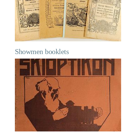
Showmen booklets