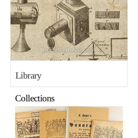
Library
Collections