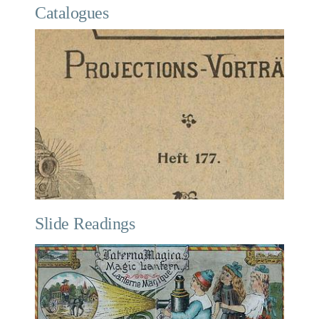
Catalogues
Slide Readings