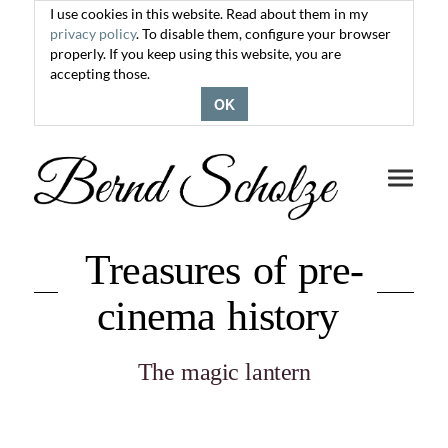
I use cookies in this website. Read about them in my
privacy policy
. To disable them, configure your browser
properly. If you keep using this website, you are
accepting those.
OK
Toggle
navigati
Treasures of pre-
cinema history
The magic lantern