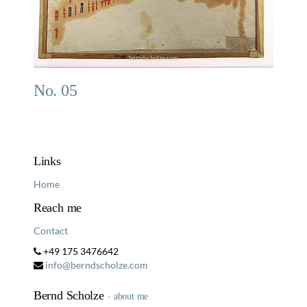
No. 05
Links
Home
Reach me
Contact
+49 175 3476642
info@berndscholze.com
Bernd Scholze
-
about me