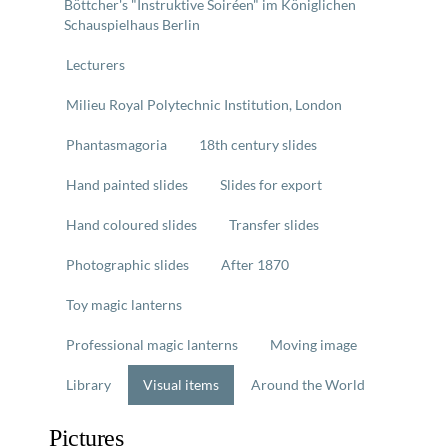
Böttcher's "Instruktive Soiréen" im Königlichen
Schauspielhaus Berlin
Lecturers
Milieu Royal Polytechnic Institution, London
Phantasmagoria
18th century slides
Hand painted slides
Slides for export
Hand coloured slides
Transfer slides
Photographic slides
After 1870
Toy magic lanterns
Professional magic lanterns
Moving image
Library
Visual items
Around the World
Pictures