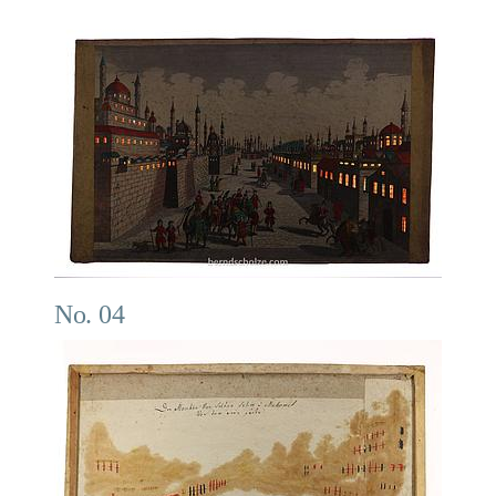
No. 04