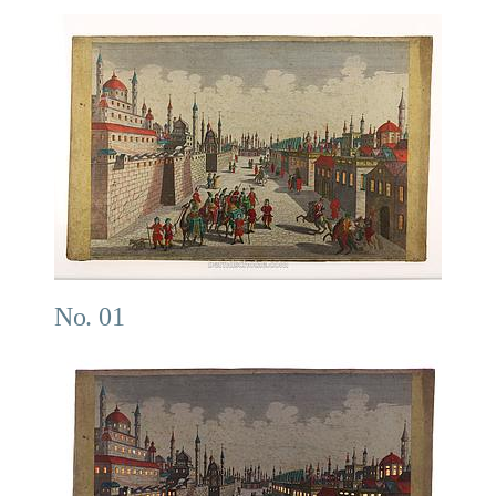
No. 01