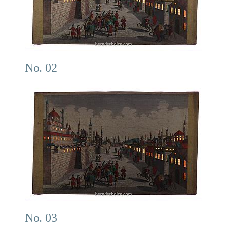
No. 02
No. 03