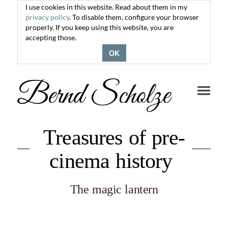
I use cookies in this website. Read about them in my
privacy policy
. To disable them, configure your browser
properly. If you keep using this website, you are
accepting those.
OK
Toggle
navigati
Treasures of pre-
cinema history
The magic lantern