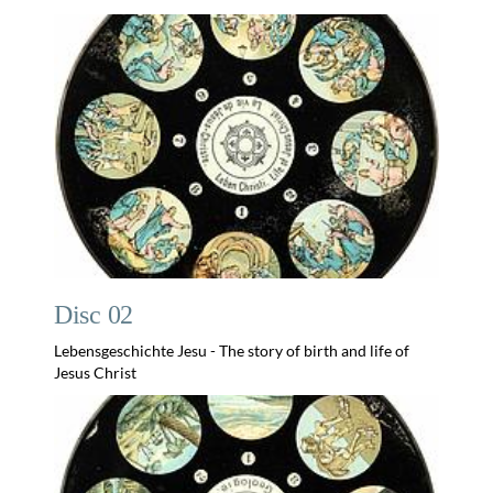
Disc 02
Lebensgeschichte Jesu - The story of birth and life of
Jesus Christ