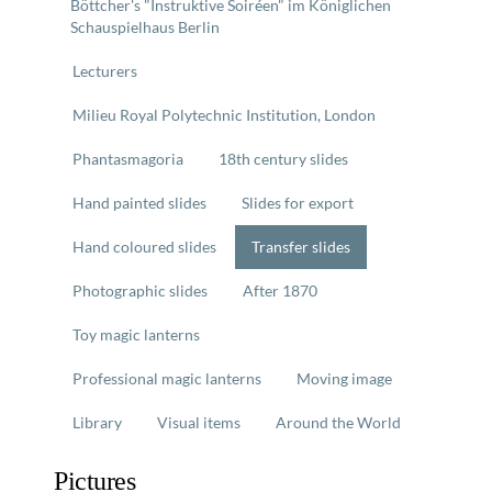
Böttcher's "Instruktive Soiréen" im Königlichen
Schauspielhaus Berlin
Lecturers
Milieu Royal Polytechnic Institution, London
Phantasmagoria
18th century slides
Hand painted slides
Slides for export
Hand coloured slides
Transfer slides
Photographic slides
After 1870
Toy magic lanterns
Professional magic lanterns
Moving image
Library
Visual items
Around the World
Pictures