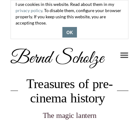
I use cookies in this website. Read about them in my
privacy policy
. To disable them, configure your browser
properly. If you keep using this website, you are
accepting those.
OK
Toggle
navigati
Treasures of pre-
cinema history
The magic lantern