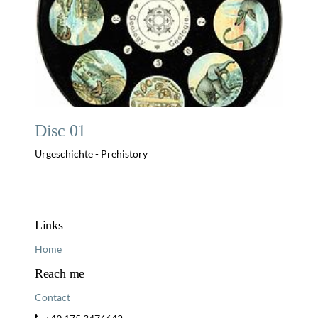
Disc 01
Urgeschichte - Prehistory
Links
Home
Reach me
Contact