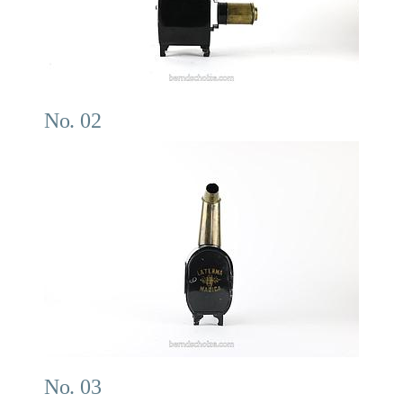
No. 02
No. 03