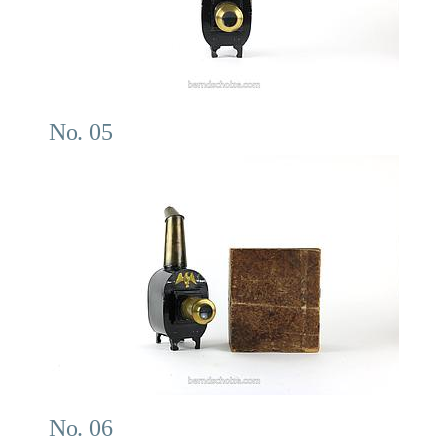
No. 05
No. 06