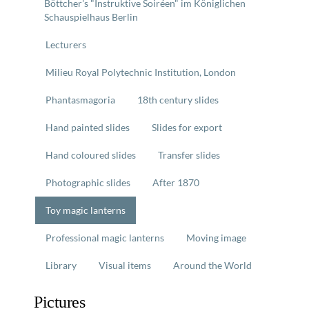
Böttcher's "Instruktive Soiréen" im Königlichen
Schauspielhaus Berlin
Lecturers
Milieu Royal Polytechnic Institution, London
Phantasmagoria
18th century slides
Hand painted slides
Slides for export
Hand coloured slides
Transfer slides
Photographic slides
After 1870
Toy magic lanterns
Professional magic lanterns
Moving image
Library
Visual items
Around the World
Pictures