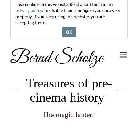
I use cookies in this website. Read about them in my
privacy policy
. To disable them, configure your browser
properly. If you keep using this website, you are
accepting those.
OK
Toggle
navigati
Treasures of pre-
cinema history
The magic lantern