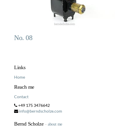
No. 08
Links
Home
Reach me
Contact
+49 175 3476642
info@berndscholze.com
Bernd Scholze
-
about me