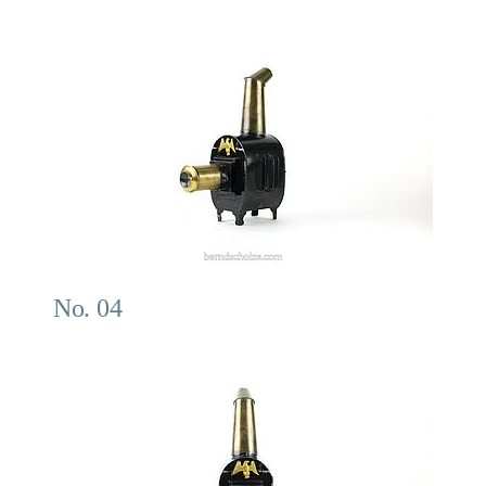
No. 04