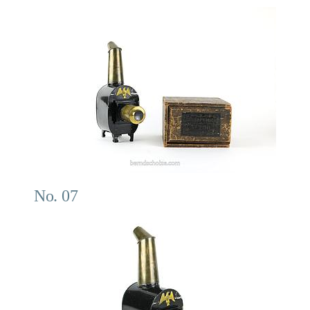
No. 07