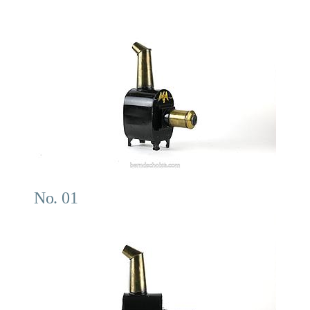
No. 01