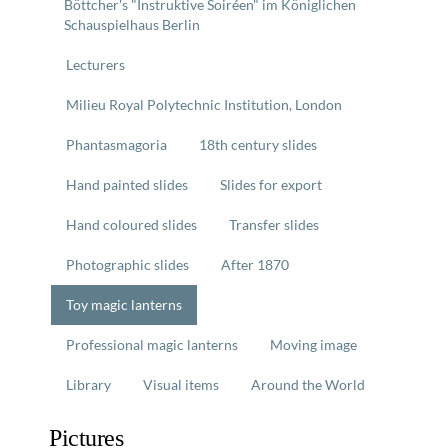
Böttcher's "Instruktive Soiréen" im Königlichen
Schauspielhaus Berlin
Lecturers
Milieu Royal Polytechnic Institution, London
Phantasmagoria
18th century slides
Hand painted slides
Slides for export
Hand coloured slides
Transfer slides
Photographic slides
After 1870
Toy magic lanterns
Professional magic lanterns
Moving image
Library
Visual items
Around the World
Pictures