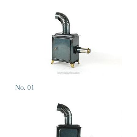
No. 01