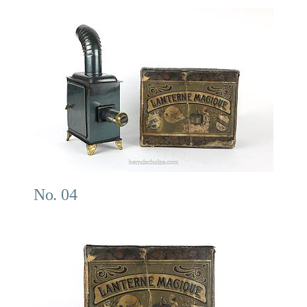
No. 04