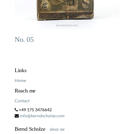
No. 05
Links
Home
Reach me
Contact
+49 175 3476642
info@berndscholze.com
Bernd Scholze
-
about me