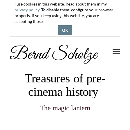
I use cookies in this website. Read about them in my
privacy policy
. To disable them, configure your browser
properly. If you keep using this website, you are
accepting those.
OK
Toggle
navigati
Treasures of pre-
cinema history
The magic lantern