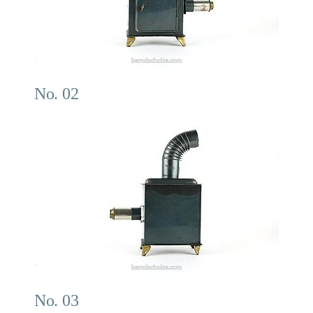
No. 02
No. 03