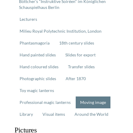
Böttcher's "Instruktive Soiréen" im Königlichen
Schauspielhaus Berlin
Lecturers
Milieu Royal Polytechnic Institution, London
Phantasmagoria
18th century slides
Hand painted slides
Slides for export
Hand coloured slides
Transfer slides
Photographic slides
After 1870
Toy magic lanterns
Professional magic lanterns
Moving image
Library
Visual items
Around the World
Pictures