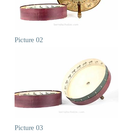
Picture 02
Picture 03