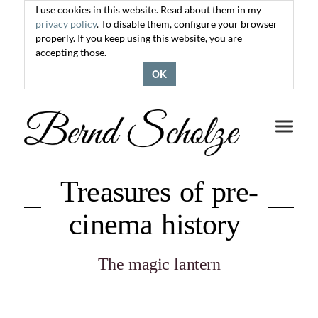
I use cookies in this website. Read about them in my
privacy policy
. To disable them, configure your browser
properly. If you keep using this website, you are
accepting those.
OK
Toggle
navigati
Treasures of pre-
cinema history
The magic lantern