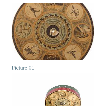
Picture 01