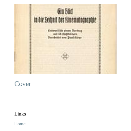
Cover
Links
Home