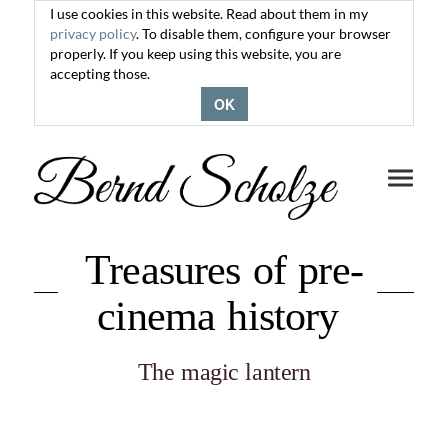
I use cookies in this website. Read about them in my
privacy policy
. To disable them, configure your browser
properly. If you keep using this website, you are
accepting those.
OK
Toggle
navigati
Treasures of pre-
cinema history
The magic lantern