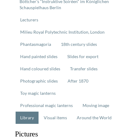
Böttcher's "Instruktive Soiréen" im Königlichen
Schauspielhaus Berlin
Lecturers
Milieu Royal Polytechnic Institution, London
Phantasmagoria
18th century slides
Hand painted slides
Slides for export
Hand coloured slides
Transfer slides
Photographic slides
After 1870
Toy magic lanterns
Professional magic lanterns
Moving image
Library
Visual items
Around the World
Pictures