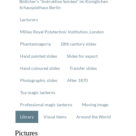
Böttcher's "Instruktive Soiréen" im Königlichen
Schauspielhaus Berlin
Lecturers
Milieu Royal Polytechnic Institution, London
Phantasmagoria
18th century slides
Hand painted slides
Slides for export
Hand coloured slides
Transfer slides
Photographic slides
After 1870
Toy magic lanterns
Professional magic lanterns
Moving image
Library
Visual items
Around the World
Pictures