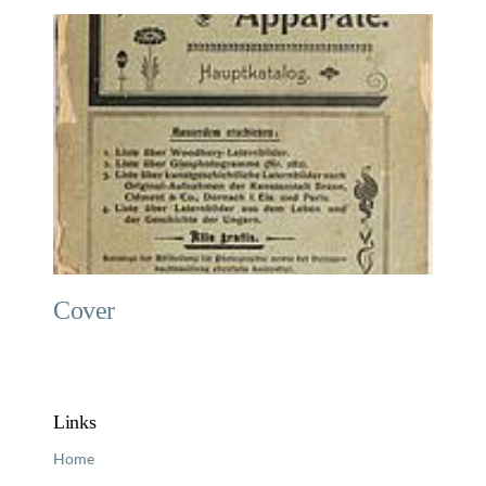
Cover
Links
Home