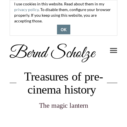
I use cookies in this website. Read about them in my
privacy policy
. To disable them, configure your browser
properly. If you keep using this website, you are
accepting those.
OK
Toggle
navigati
Treasures of pre-
cinema history
The magic lantern