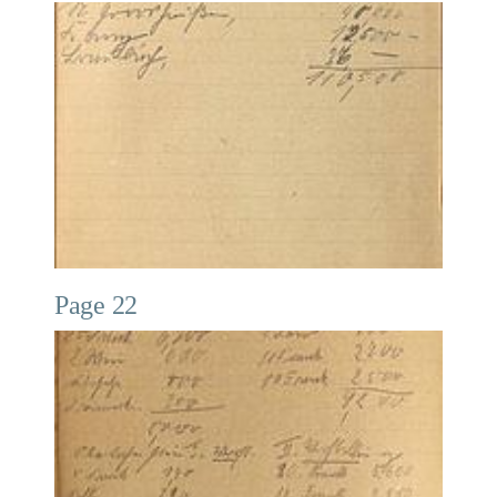
Page 22