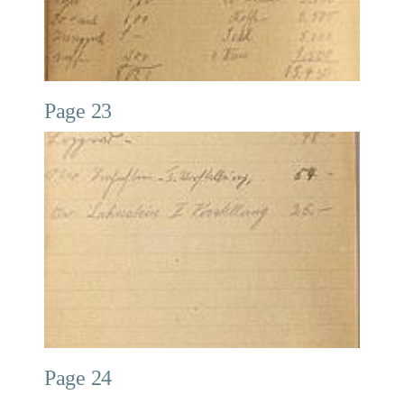
Page 23
Page 24