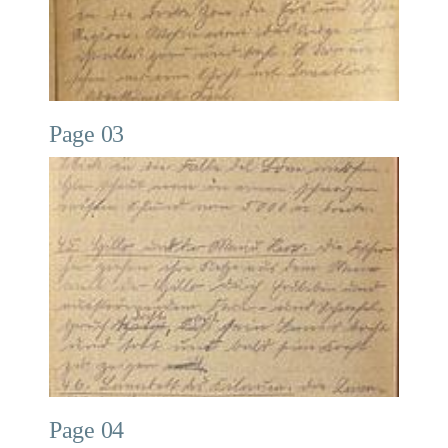
Page 03
Page 04