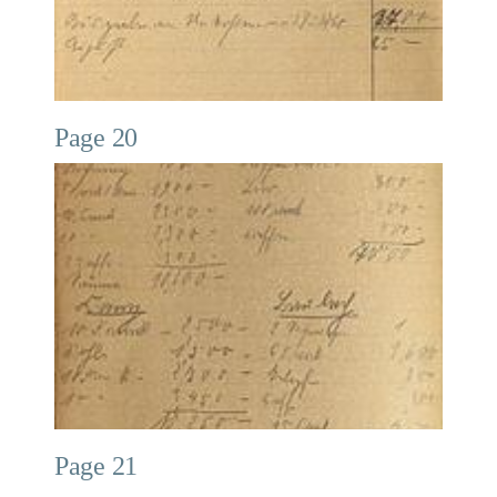
Page 20
Page 21