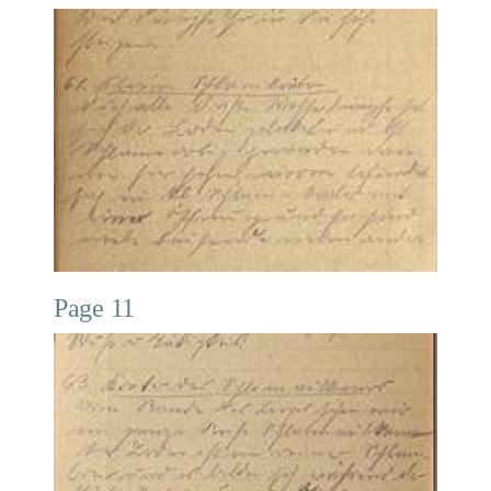
Page 11