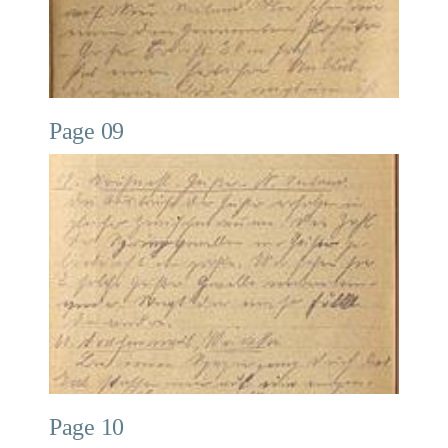
Page 09
Page 10