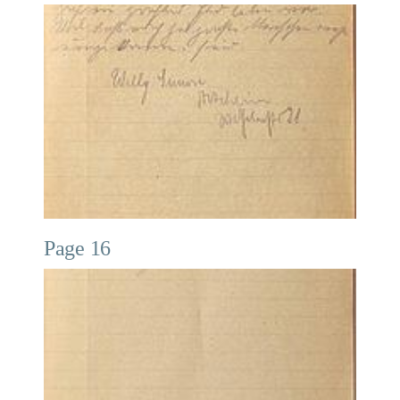
Page 16