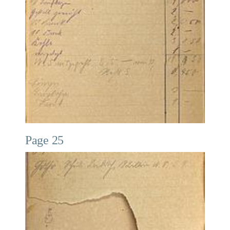
Page 25