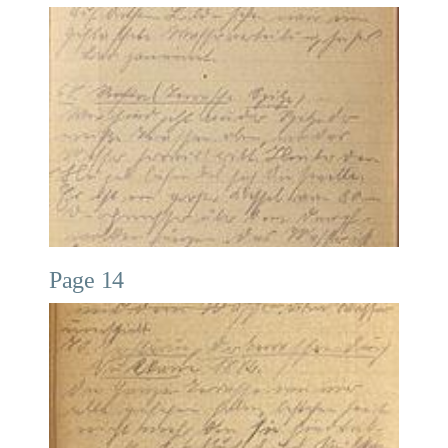
Page 14