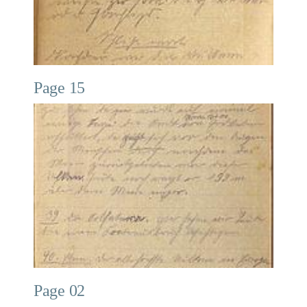
Page 15
Page 02