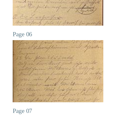
Page 06
Page 07