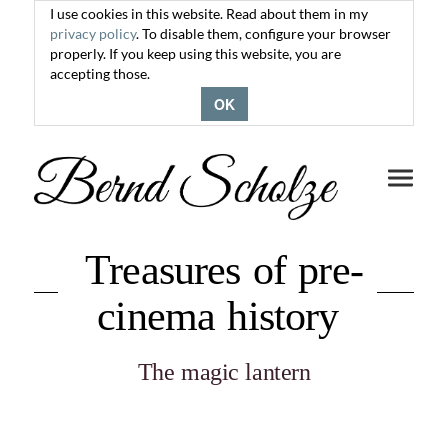
I use cookies in this website. Read about them in my
privacy policy
. To disable them, configure your browser
properly. If you keep using this website, you are
accepting those.
OK
Toggle
navigati
Treasures of pre-
cinema history
The magic lantern