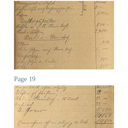
Page 19