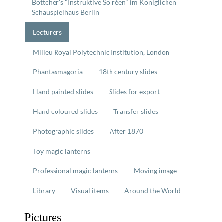
Böttcher's "Instruktive Soiréen" im Königlichen
Schauspielhaus Berlin
Lecturers
Milieu Royal Polytechnic Institution, London
Phantasmagoria
18th century slides
Hand painted slides
Slides for export
Hand coloured slides
Transfer slides
Photographic slides
After 1870
Toy magic lanterns
Professional magic lanterns
Moving image
Library
Visual items
Around the World
Pictures