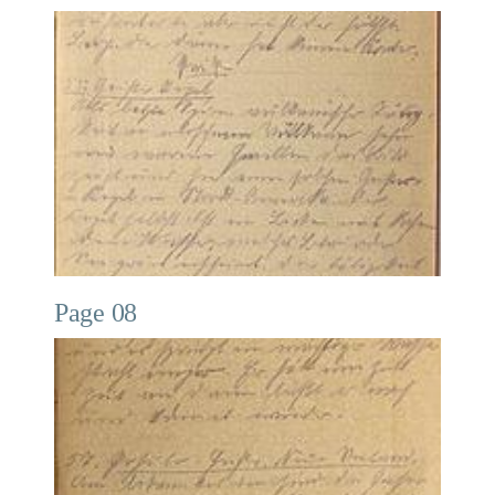
Page 08