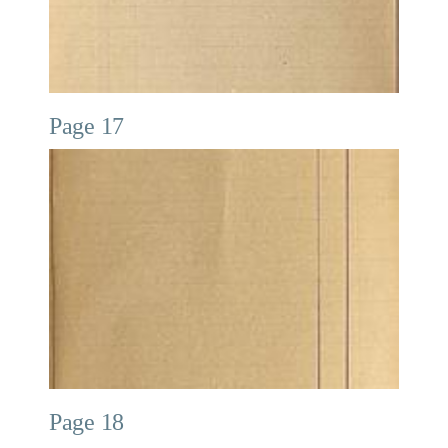
Page 17
Page 18