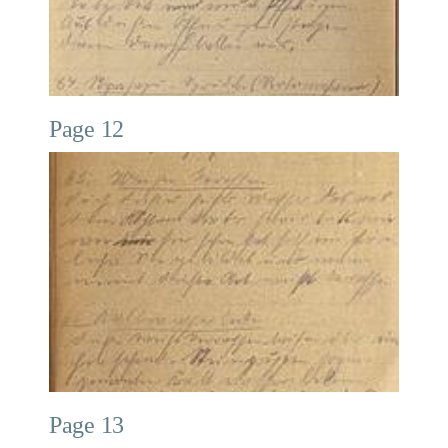
Page 12
Page 13