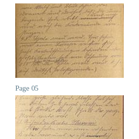
Page 05