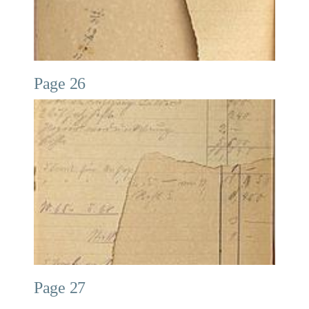
Page 26
Page 27