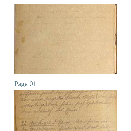
Page 01