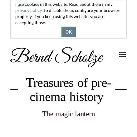
I use cookies in this website. Read about them in my
privacy policy
. To disable them, configure your browser
properly. If you keep using this website, you are
accepting those.
OK
Toggle
navigati
Treasures of pre-
cinema history
The magic lantern