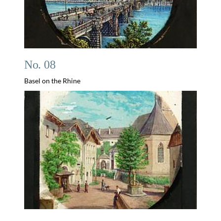
No. 08
Basel on the Rhine