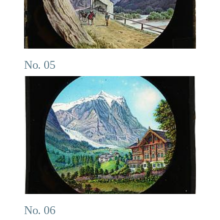
No. 05
No. 06