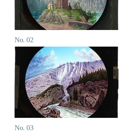
No. 02
No. 03