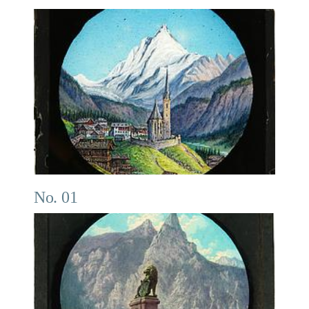
No. 01