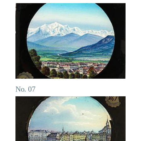
No. 07