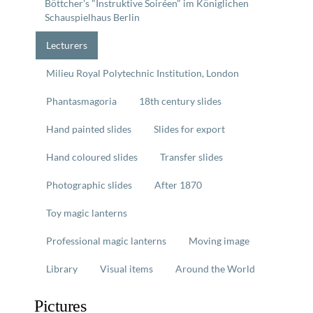
Böttcher's "Instruktive Soiréen" im Königlichen
Schauspielhaus Berlin
Lecturers
Milieu Royal Polytechnic Institution, London
Phantasmagoria
18th century slides
Hand painted slides
Slides for export
Hand coloured slides
Transfer slides
Photographic slides
After 1870
Toy magic lanterns
Professional magic lanterns
Moving image
Library
Visual items
Around the World
Pictures