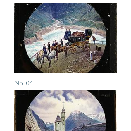
No. 04