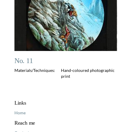
No. 11
Materials/Techniques:
Hand-coloured photographic
print
Links
Home
Reach me