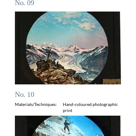
No. 09
No. 10
Materials/Techniques:
Hand-coloured photographic
print