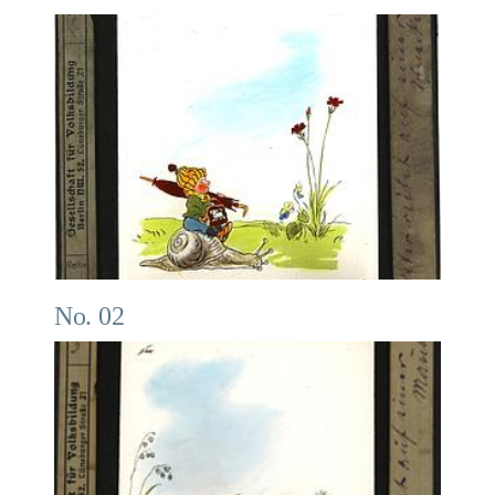
No. 02