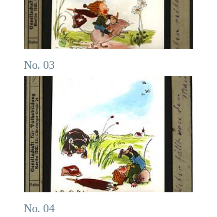
No. 03
No. 04