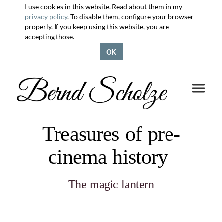
I use cookies in this website. Read about them in my
privacy policy
. To disable them, configure your browser
properly. If you keep using this website, you are
accepting those.
OK
Toggle
navigati
Treasures of pre-
cinema history
The magic lantern