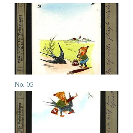
No. 05