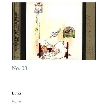
No. 08
Links
Home