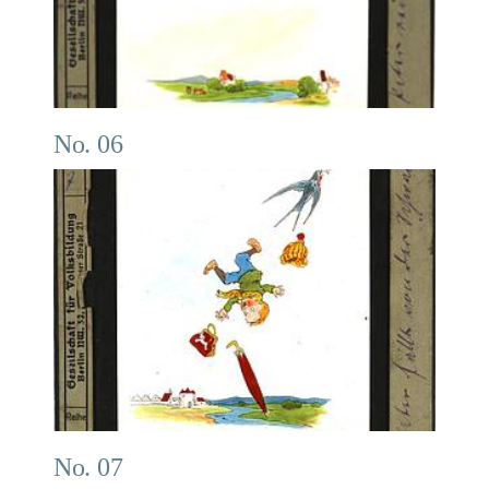
No. 06
No. 07