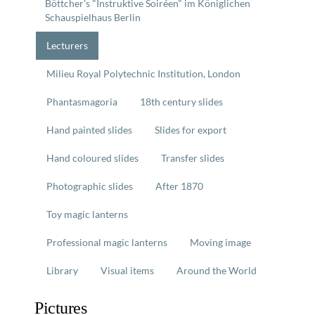
Böttcher's "Instruktive Soiréen" im Königlichen
Schauspielhaus Berlin
Lecturers
Milieu Royal Polytechnic Institution, London
Phantasmagoria
18th century slides
Hand painted slides
Slides for export
Hand coloured slides
Transfer slides
Photographic slides
After 1870
Toy magic lanterns
Professional magic lanterns
Moving image
Library
Visual items
Around the World
Pictures