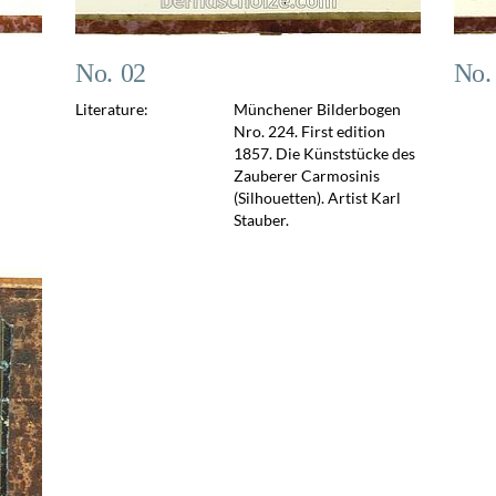
No. 02
No.
Literature:
Münchener Bilderbogen
Nro. 224. First edition
1857. Die Künststücke des
Zauberer Carmosinis
(Silhouetten). Artist Karl
Stauber.