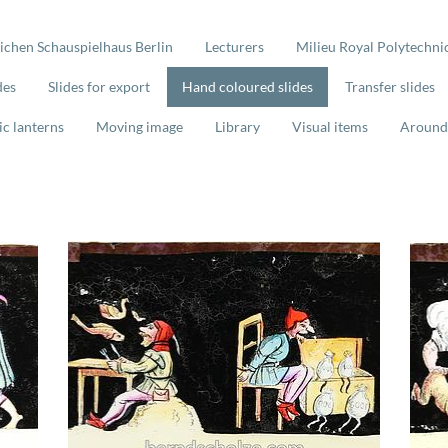
lichen Schauspielhaus Berlin
Lecturers
Milieu Royal Polytechnic
des
Slides for export
Hand coloured slides
Transfer slides
ic lanterns
Moving image
Library
Visual items
Around