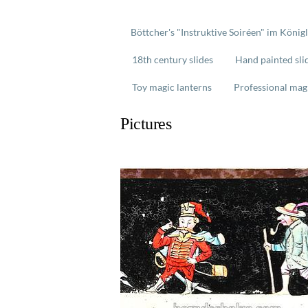
Böttcher's "Instruktive Soiréen" im König
18th century slides
Hand painted sli
Toy magic lanterns
Professional mag
Pictures