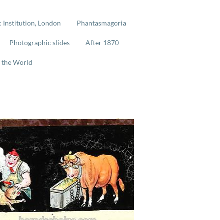
 Institution, London
Phantasmagoria
Photographic slides
After 1870
 the World