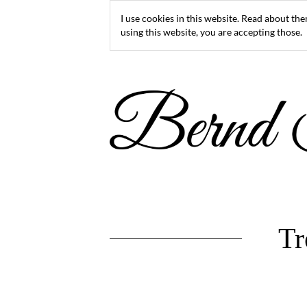
I use cookies in this website. Read about th
using this website, you are accepting those.
Tr