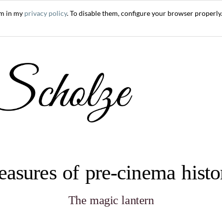
em in my
privacy policy
. To disable them, configure your browser properly.
easures of pre-cinema hist
The magic lantern