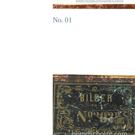
No. 01