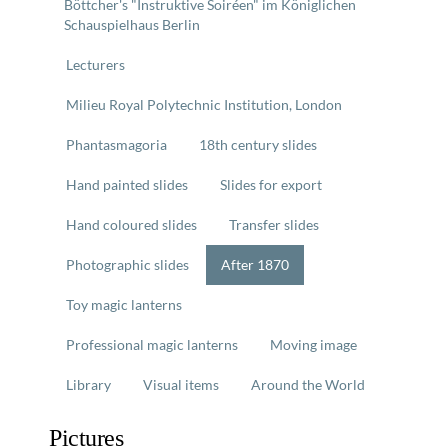
Böttcher's "Instruktive Soiréen" im Königlichen
Schauspielhaus Berlin
Lecturers
Milieu Royal Polytechnic Institution, London
Phantasmagoria
18th century slides
Hand painted slides
Slides for export
Hand coloured slides
Transfer slides
Photographic slides
After 1870
Toy magic lanterns
Professional magic lanterns
Moving image
Library
Visual items
Around the World
Pictures