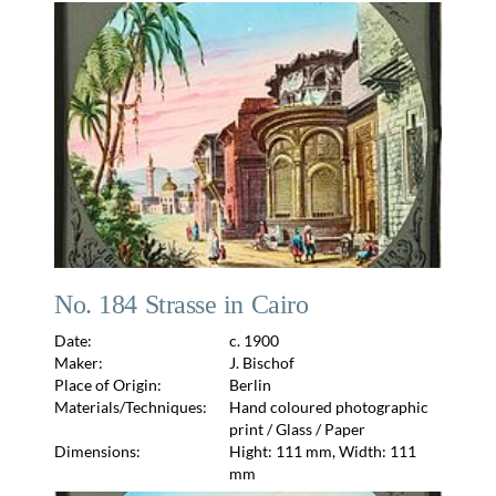
No. 184 Strasse in Cairo
Date:
c. 1900
Maker:
J. Bischof
Place of Origin:
Berlin
Materials/Techniques:
Hand coloured photographic
print / Glass / Paper
Dimensions:
Hight: 111 mm, Width: 111
mm