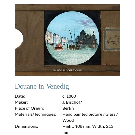
Douane in Venedig
Date:
c. 1880
Maker:
J. Bischof?
Place of Origin:
Berlin
Materials/Techniques:
Hand painted picture / Glass /
Wood
Dimensions:
Hight: 108 mm, Width: 215
mm