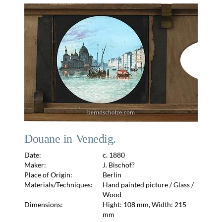
Douane in Venedig.
Date:
c. 1880
Maker:
J. Bischof?
Place of Origin:
Berlin
Materials/Techniques:
Hand painted picture / Glass /
Wood
Dimensions:
Hight: 108 mm, Width: 215
mm