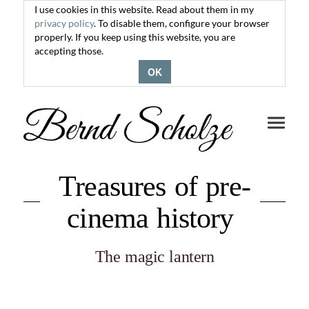
I use cookies in this website. Read about them in my
privacy policy
. To disable them, configure your browser
properly. If you keep using this website, you are
accepting those.
OK
Toggle
navigati
Treasures of pre-
cinema history
The magic lantern