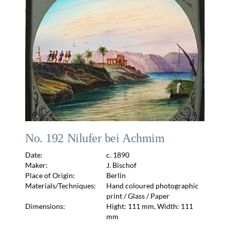
No. 192 Nilufer bei Achmim
Date:
c. 1890
Maker:
J. Bischof
Place of Origin:
Berlin
Materials/Techniques:
Hand coloured photographic
print / Glass / Paper
Dimensions:
Hight: 111 mm, Width: 111
mm