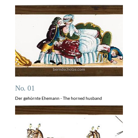
No. 01
Der gehörnte Ehemann - The horned husband