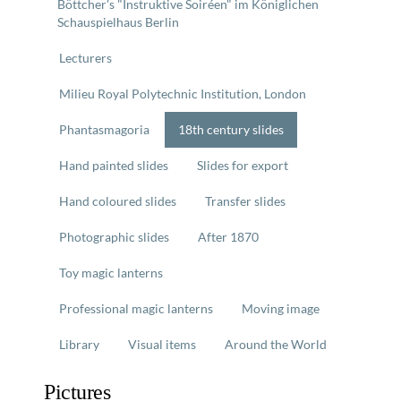
Böttcher's "Instruktive Soiréen" im Königlichen
Schauspielhaus Berlin
Lecturers
Milieu Royal Polytechnic Institution, London
Phantasmagoria
18th century slides
Hand painted slides
Slides for export
Hand coloured slides
Transfer slides
Photographic slides
After 1870
Toy magic lanterns
Professional magic lanterns
Moving image
Library
Visual items
Around the World
Pictures