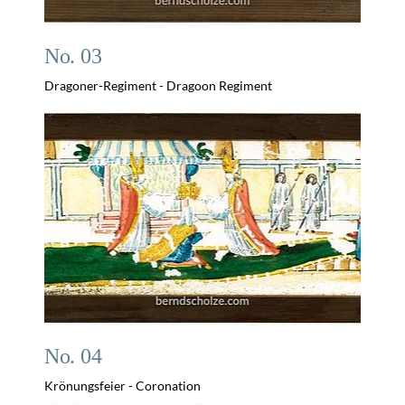
No. 03
Dragoner-Regiment - Dragoon Regiment
No. 04
Krönungsfeier - Coronation