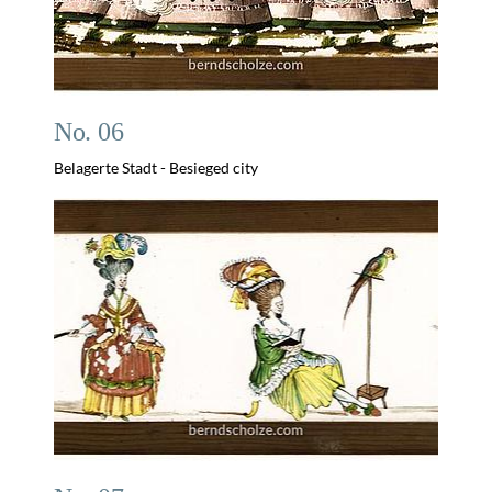
No. 06
Belagerte Stadt - Besieged city