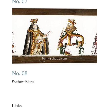
No. 07
No. 08
Könige - Kings
Links