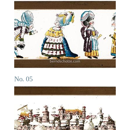
No. 05