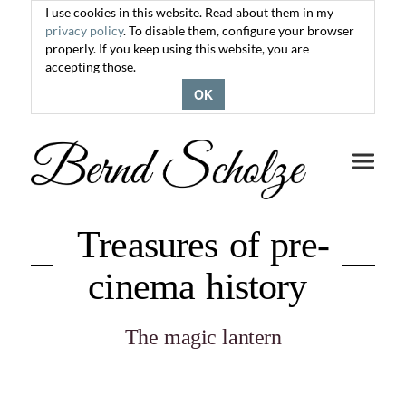
I use cookies in this website. Read about them in my
privacy policy
. To disable them, configure your browser
properly. If you keep using this website, you are
accepting those.
OK
Toggle
navigati
Treasures of pre-
cinema history
The magic lantern