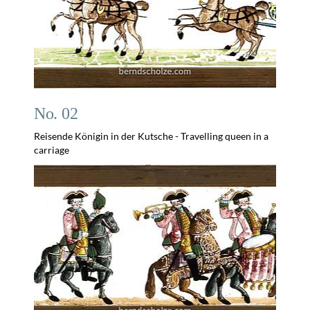
No. 02
Reisende Königin in der Kutsche - Travelling queen in a
carriage