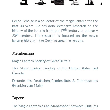
Bernd Scholze is a collector of the magic lantern for the
past 30 years. He has done extensive research on the
th
history of the lantern from the 17
century to the early
th
20
century. His research is focused on the magic
lantern history in the German speaking regions.
Memberships:
Magic Lantern Society of Great Britain
The Magic Lantern Society of the United States and
Canada
Freunde des Deutschen Filminstituts & Filmmuseums
(Frankfurt am Main)
Papers:
The Magic Lantern as an Ambassador between Cultures