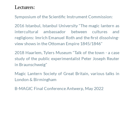
Lecturers:
Symposium of the Scientific Instrument Commission:
2016 Istanbul, Istanbul University "The magic lantern as
intercultural ambassador between cultures and
regligions: Imrich Emanuel Roth and the first dissolving-
view shows in the Ottoman Empire 1845/1846"
2018 Haarlem, Tylers Museum "Talk of the town - a case
study of the public experimentalist Peter Joseph Reuter
in Braunschweig"
Magic Lantern Society of Great Britain, various talks in
London & Birmingham
B-MAGIC Final Conference Antwerp, May 2022