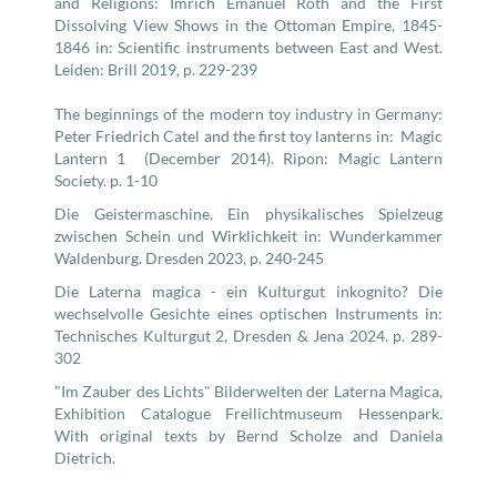
and Religions: Imrich Emanuel Roth and the First
Dissolving View Shows in the Ottoman Empire, 1845-
1846 in: Scientific instruments between East and West.
Leiden: Brill 2019, p. 229-239
The beginnings of the modern toy industry in Germany:
Peter Friedrich Catel and the first toy lanterns in: Magic
Lantern 1 (December 2014). Ripon: Magic Lantern
Society. p. 1-10
Die Geistermaschine. Ein physikalisches Spielzeug
zwischen Schein und Wirklichkeit in: Wunderkammer
Waldenburg. Dresden 2023, p. 240-245
Die Laterna magica - ein Kulturgut inkognito? Die
wechselvolle Gesichte eines optischen Instruments in:
Technisches Kulturgut 2, Dresden & Jena 2024. p. 289-
302
"Im Zauber des Lichts" Bilderwelten der Laterna Magica,
Exhibition Catalogue Freilichtmuseum Hessenpark.
With original texts by Bernd Scholze and Daniela
Dietrich.